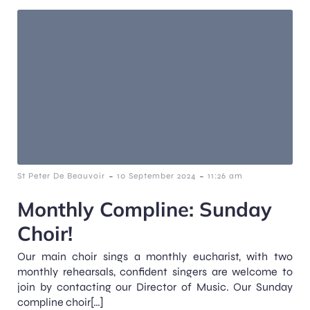
-
-
St Peter De Beauvoir
10 September 2024
11:26 am
Monthly Compline: Sunday
Choir!
Our main choir sings a monthly eucharist, with two
monthly rehearsals, confident singers are welcome to
join by contacting our Director of Music. Our Sunday
compline choir[…]