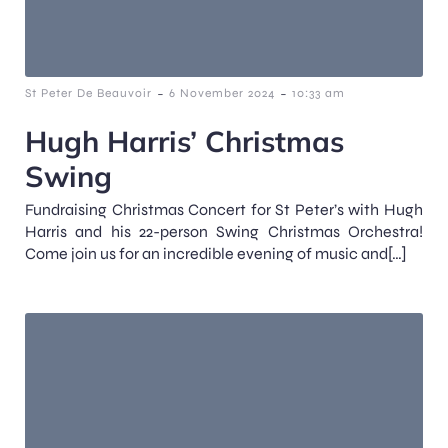
-
-
St Peter De Beauvoir
6 November 2024
10:33 am
Hugh Harris’ Christmas
Swing
Fundraising Christmas Concert for St Peter’s with Hugh
Harris and his 22-person Swing Christmas Orchestra!
Come join us for an incredible evening of music and[…]