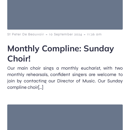
-
-
St Peter De Beauvoir
10 September 2024
11:26 am
Monthly Compline: Sunday
Choir!
Our main choir sings a monthly eucharist, with two
monthly rehearsals, confident singers are welcome to
join by contacting our Director of Music. Our Sunday
compline choir[…]