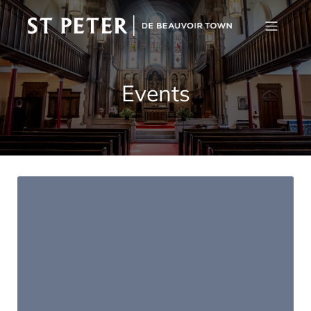
Events