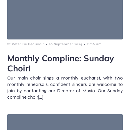
-
-
St Peter De Beauvoir
10 September 2024
11:26 am
Monthly Compline: Sunday
Choir!
Our main choir sings a monthly eucharist, with two
monthly rehearsals, confident singers are welcome to
join by contacting our Director of Music. Our Sunday
compline choir[…]