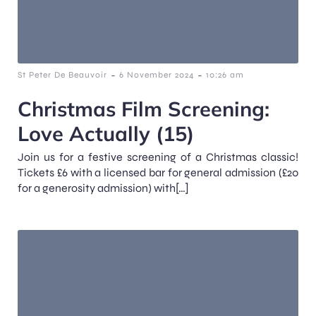
-
-
St Peter De Beauvoir
6 November 2024
10:26 am
Christmas Film Screening:
Love Actually (15)
Join us for a festive screening of a Christmas classic!
Tickets £6 with a licensed bar for general admission (£20
for a generosity admission) with[…]