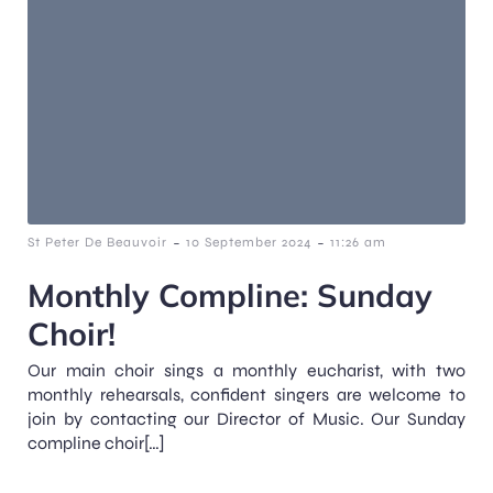
-
-
St Peter De Beauvoir
10 September 2024
11:26 am
Monthly Compline: Sunday
Choir!
Our main choir sings a monthly eucharist, with two
monthly rehearsals, confident singers are welcome to
join by contacting our Director of Music. Our Sunday
compline choir[…]