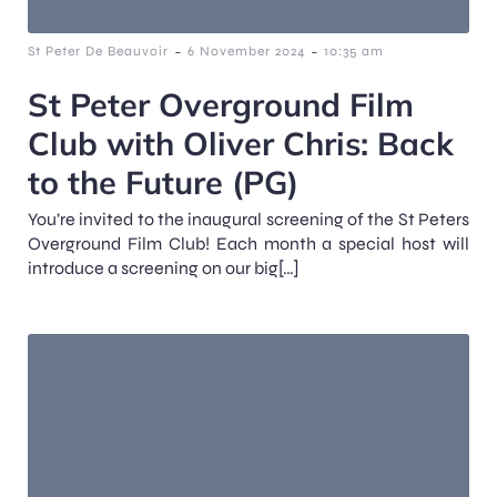
-
-
St Peter De Beauvoir
6 November 2024
10:35 am
St Peter Overground Film
Club with Oliver Chris: Back
to the Future (PG)
You’re invited to the inaugural screening of the St Peters
Overground Film Club! Each month a special host will
introduce a screening on our big[…]