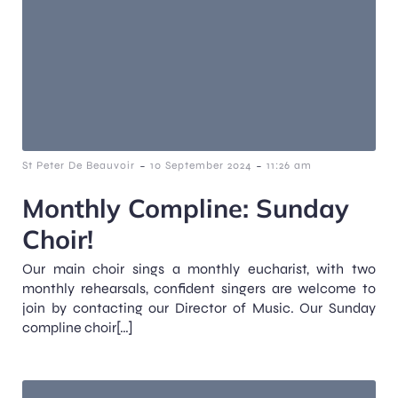
-
-
St Peter De Beauvoir
10 September 2024
11:26 am
Monthly Compline: Sunday
Choir!
Our main choir sings a monthly eucharist, with two
monthly rehearsals, confident singers are welcome to
join by contacting our Director of Music. Our Sunday
compline choir[…]