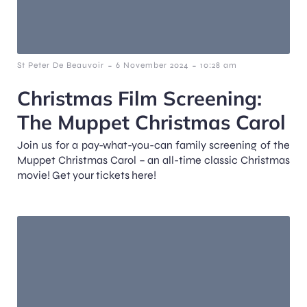
-
-
St Peter De Beauvoir
6 November 2024
10:28 am
Christmas Film Screening:
The Muppet Christmas Carol
Join us for a pay-what-you-can family screening of the
Muppet Christmas Carol – an all-time classic Christmas
movie! Get your tickets here!