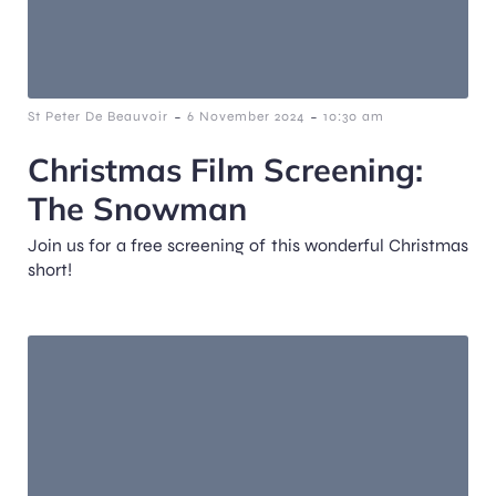
-
-
St Peter De Beauvoir
6 November 2024
10:30 am
Christmas Film Screening:
The Snowman
Join us for a free screening of this wonderful Christmas
short!