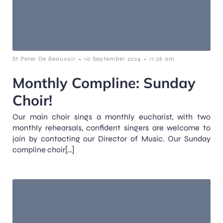
-
-
St Peter De Beauvoir
10 September 2024
11:26 am
Monthly Compline: Sunday
Choir!
Our main choir sings a monthly eucharist, with two
monthly rehearsals, confident singers are welcome to
join by contacting our Director of Music. Our Sunday
compline choir[…]