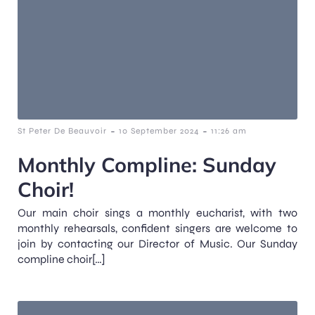
-
-
St Peter De Beauvoir
10 September 2024
11:26 am
Monthly Compline: Sunday
Choir!
Our main choir sings a monthly eucharist, with two
monthly rehearsals, confident singers are welcome to
join by contacting our Director of Music. Our Sunday
compline choir[…]