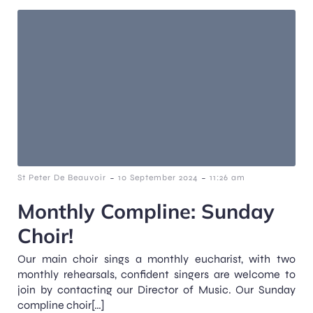
-
-
St Peter De Beauvoir
10 September 2024
11:26 am
Monthly Compline: Sunday
Choir!
Our main choir sings a monthly eucharist, with two
monthly rehearsals, confident singers are welcome to
join by contacting our Director of Music. Our Sunday
compline choir[…]