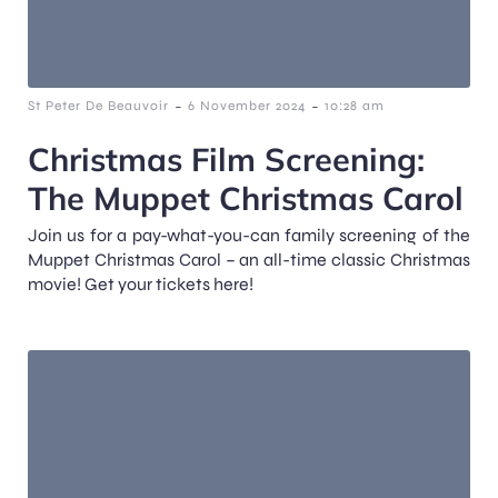
-
-
St Peter De Beauvoir
6 November 2024
10:28 am
Christmas Film Screening:
The Muppet Christmas Carol
Join us for a pay-what-you-can family screening of the
Muppet Christmas Carol – an all-time classic Christmas
movie! Get your tickets here!