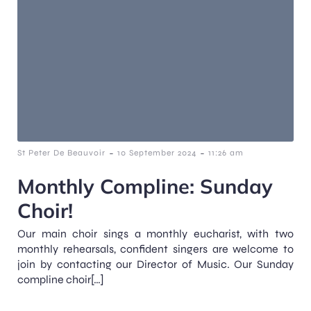
-
-
St Peter De Beauvoir
10 September 2024
11:26 am
Monthly Compline: Sunday
Choir!
Our main choir sings a monthly eucharist, with two
monthly rehearsals, confident singers are welcome to
join by contacting our Director of Music. Our Sunday
compline choir[…]