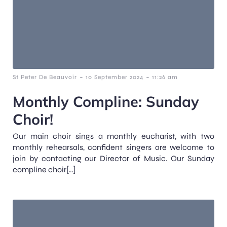
-
-
St Peter De Beauvoir
10 September 2024
11:26 am
Monthly Compline: Sunday
Choir!
Our main choir sings a monthly eucharist, with two
monthly rehearsals, confident singers are welcome to
join by contacting our Director of Music. Our Sunday
compline choir[…]