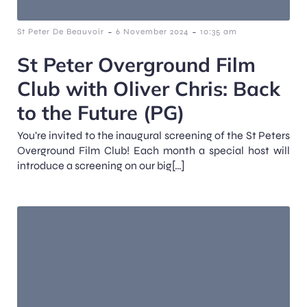
-
-
St Peter De Beauvoir
6 November 2024
10:35 am
St Peter Overground Film
Club with Oliver Chris: Back
to the Future (PG)
You’re invited to the inaugural screening of the St Peters
Overground Film Club! Each month a special host will
introduce a screening on our big[…]