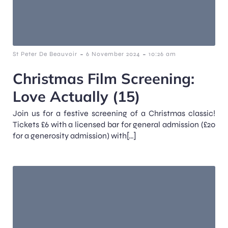
-
-
St Peter De Beauvoir
6 November 2024
10:26 am
Christmas Film Screening:
Love Actually (15)
Join us for a festive screening of a Christmas classic!
Tickets £6 with a licensed bar for general admission (£20
for a generosity admission) with[…]