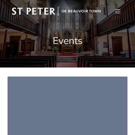
Events