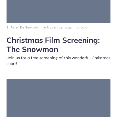
-
-
St Peter De Beauvoir
6 November 2024
10:30 am
Christmas Film Screening:
The Snowman
Join us for a free screening of this wonderful Christmas
short!