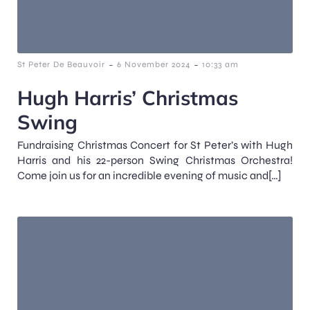
-
-
St Peter De Beauvoir
6 November 2024
10:33 am
Hugh Harris’ Christmas
Swing
Fundraising Christmas Concert for St Peter’s with Hugh
Harris and his 22-person Swing Christmas Orchestra!
Come join us for an incredible evening of music and[…]