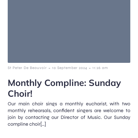
-
-
St Peter De Beauvoir
10 September 2024
11:26 am
Monthly Compline: Sunday
Choir!
Our main choir sings a monthly eucharist, with two
monthly rehearsals, confident singers are welcome to
join by contacting our Director of Music. Our Sunday
compline choir[…]