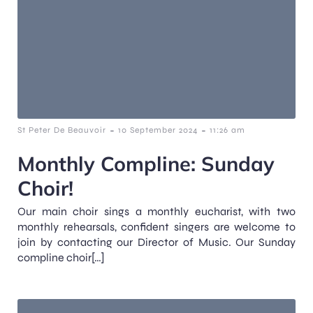
-
-
St Peter De Beauvoir
10 September 2024
11:26 am
Monthly Compline: Sunday
Choir!
Our main choir sings a monthly eucharist, with two
monthly rehearsals, confident singers are welcome to
join by contacting our Director of Music. Our Sunday
compline choir[…]