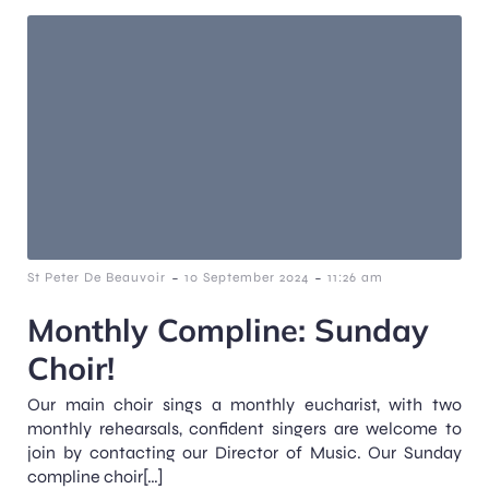
-
-
St Peter De Beauvoir
10 September 2024
11:26 am
Monthly Compline: Sunday
Choir!
Our main choir sings a monthly eucharist, with two
monthly rehearsals, confident singers are welcome to
join by contacting our Director of Music. Our Sunday
compline choir[…]