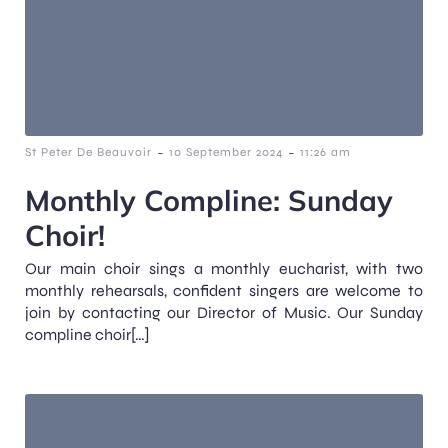
-
-
St Peter De Beauvoir
10 September 2024
11:26 am
Monthly Compline: Sunday
Choir!
Our main choir sings a monthly eucharist, with two
monthly rehearsals, confident singers are welcome to
join by contacting our Director of Music. Our Sunday
compline choir[…]