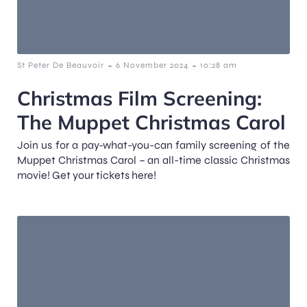
-
-
St Peter De Beauvoir
6 November 2024
10:28 am
Christmas Film Screening:
The Muppet Christmas Carol
Join us for a pay-what-you-can family screening of the
Muppet Christmas Carol – an all-time classic Christmas
movie! Get your tickets here!