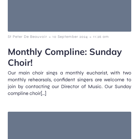
-
-
St Peter De Beauvoir
10 September 2024
11:26 am
Monthly Compline: Sunday
Choir!
Our main choir sings a monthly eucharist, with two
monthly rehearsals, confident singers are welcome to
join by contacting our Director of Music. Our Sunday
compline choir[…]