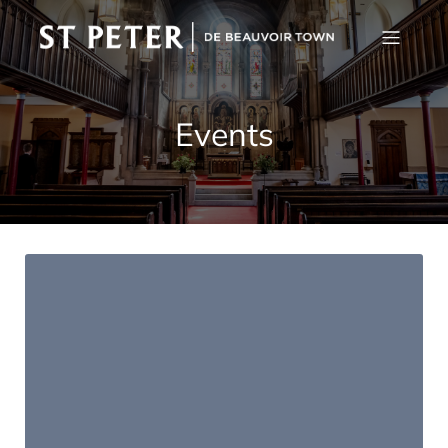
Events