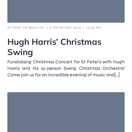
-
-
St Peter De Beauvoir
6 November 2024
10:33 am
Hugh Harris’ Christmas
Swing
Fundraising Christmas Concert for St Peter’s with Hugh
Harris and his 22-person Swing Christmas Orchestra!
Come join us for an incredible evening of music and[…]