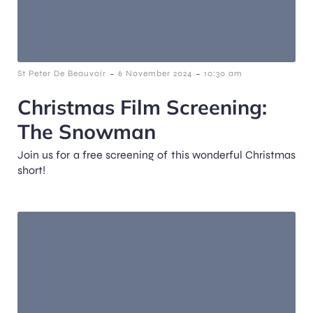
-
-
St Peter De Beauvoir
6 November 2024
10:30 am
Christmas Film Screening:
The Snowman
Join us for a free screening of this wonderful Christmas
short!