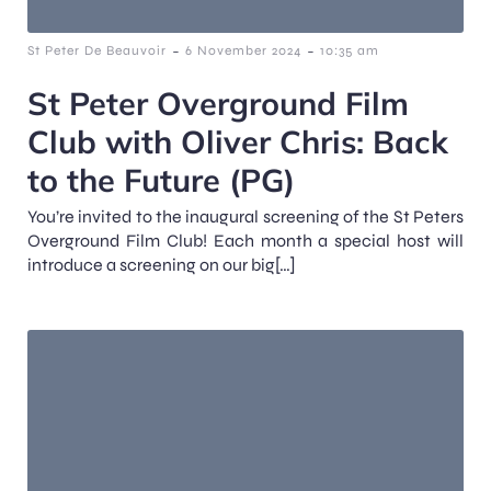
-
-
St Peter De Beauvoir
6 November 2024
10:35 am
St Peter Overground Film
Club with Oliver Chris: Back
to the Future (PG)
You’re invited to the inaugural screening of the St Peters
Overground Film Club! Each month a special host will
introduce a screening on our big[…]