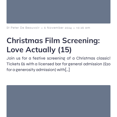
-
-
St Peter De Beauvoir
6 November 2024
10:26 am
Christmas Film Screening:
Love Actually (15)
Join us for a festive screening of a Christmas classic!
Tickets £6 with a licensed bar for general admission (£20
for a generosity admission) with[…]